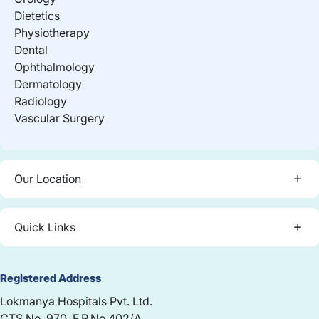
Dietetics
Physiotherapy
Dental
Ophthalmology
Dermatology
Radiology
Vascular Surgery
Our Location
Quick Links
Registered Address
Lokmanya Hospitals Pvt. Ltd.
CTS No. 970, F.P.No.402/A,