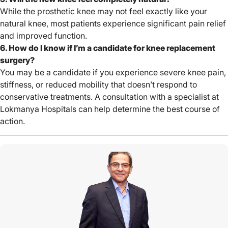
While the prosthetic knee may not feel exactly like your
natural knee, most patients experience significant pain relief
and improved function.
6. How do I know if I’m a candidate for knee replacement
surgery?
You may be a candidate if you experience severe knee pain,
stiffness, or reduced mobility that doesn’t respond to
conservative treatments. A consultation with a specialist at
Lokmanya Hospitals can help determine the best course of
action.