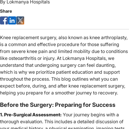
By
Lokmanya Hospitals
Share
Knee replacement surgery, also known as knee arthroplasty,
is a common and effective procedure for those suffering
from severe knee pain and limited mobility due to conditions
like osteoarthritis or injury. At Lokmanya Hospitals, we
understand that undergoing surgery can feel daunting,
which is why we prioritize patient education and support
throughout the process. This blog outlines what you can
expect before, during, and after knee replacement surgery,
helping you prepare for a smoother journey to recovery.
Before the Surgery: Preparing for Success
1. Pre-Surgical Assessment:
Your journey begins with a
thorough evaluation. This includes a detailed discussion of
your medical history, a physical examination, imaging tests