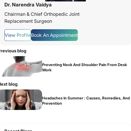
Dr. Narendra Vaidya
Chairman & Chief Orthopedic Joint
Replacement Surgeon
View Profile
Book An Appointment
revious blog
Preventing Neck And Shoulder Pain From Desk
Work
ext blog
Headaches In Summer : Causes, Remedies, And
Prevention