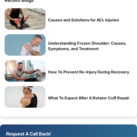
Recent Blogs
Causes and Solutions for ACL Injuries
Understanding Frozen Shoulder: Causes,
Symptoms, and Treatment
How To Prevent Re-Injury During Recovery
What To Expect After A Rotator Cuff Repair
Request A Call Back!