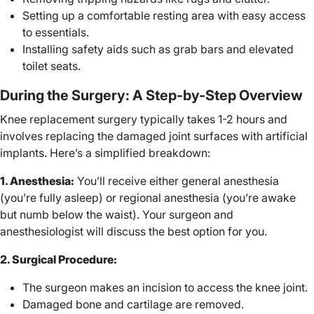
Setting up a comfortable resting area with easy access
to essentials.
Installing safety aids such as grab bars and elevated
toilet seats.
During the Surgery: A Step-by-Step Overview
Knee replacement surgery typically takes 1-2 hours and
involves replacing the damaged joint surfaces with artificial
implants. Here’s a simplified breakdown:
1. Anesthesia:
You’ll receive either general anesthesia
(you’re fully asleep) or regional anesthesia (you’re awake
but numb below the waist). Your surgeon and
anesthesiologist will discuss the best option for you.
2. Surgical Procedure:
The surgeon makes an incision to access the knee joint.
Damaged bone and cartilage are removed.