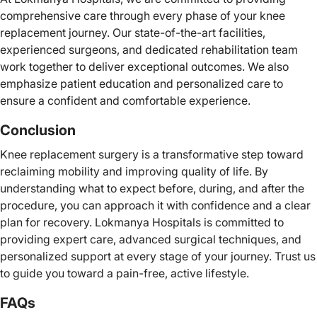
comprehensive care through every phase of your knee
replacement journey. Our state-of-the-art facilities,
experienced surgeons, and dedicated rehabilitation team
work together to deliver exceptional outcomes. We also
emphasize patient education and personalized care to
ensure a confident and comfortable experience.
Conclusion
Knee replacement surgery is a transformative step toward
reclaiming mobility and improving quality of life. By
understanding what to expect before, during, and after the
procedure, you can approach it with confidence and a clear
plan for recovery. Lokmanya Hospitals is committed to
providing expert care, advanced surgical techniques, and
personalized support at every stage of your journey. Trust us
to guide you toward a pain-free, active lifestyle.
FAQs