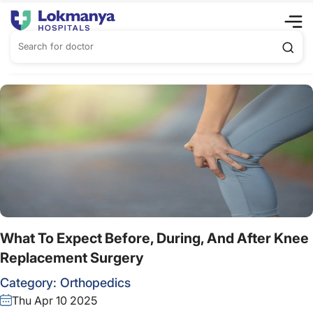
What To Expect Before, During, And After Knee
Replacement Surgery
Category:
Orthopedics
Thu Apr 10 2025