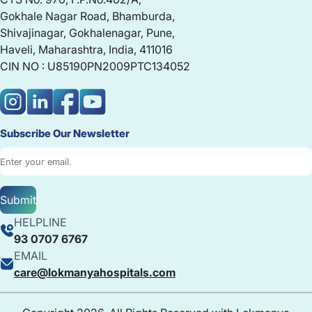
Gokhale Nagar Road, Bhamburda,
Shivajinagar, Gokhalenagar, Pune,
Haveli, Maharashtra, India, 411016
CIN NO : U85190PN2009PTC134052
Subscribe Our Newsletter
Submit
HELPLINE
93 0707 6767
EMAIL
care@lokmanyahospitals.com