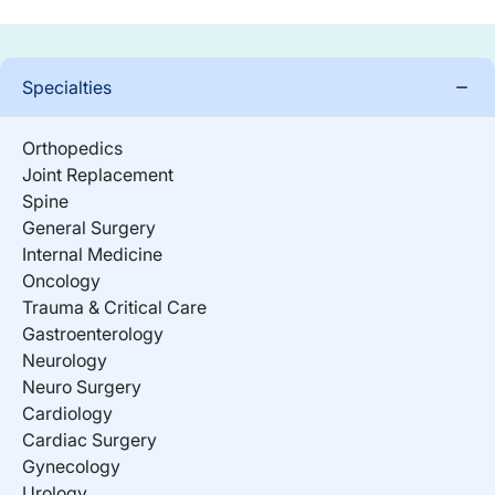
Specialties
Orthopedics
Joint Replacement
Spine
General Surgery
Internal Medicine
Oncology
Trauma & Critical Care
Gastroenterology
Neurology
Neuro Surgery
Cardiology
Cardiac Surgery
Gynecology
Urology