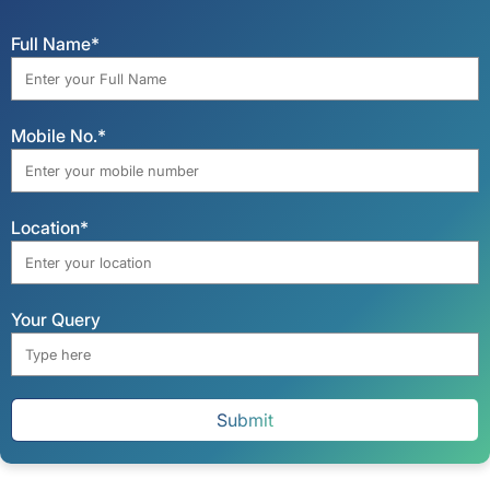
Full Name*
Mobile No.*
Location*
Your Query
Submit