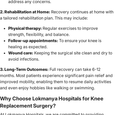
address any concerns.
2. Rehabilitation at Home:
Recovery continues at home with
a tailored rehabilitation plan. This may include:
Physical therapy:
Regular exercises to improve
strength, flexibility, and balance.
Follow-up appointments:
To ensure your knee is
healing as expected.
Wound care:
Keeping the surgical site clean and dry to
avoid infections.
3. Long-Term Outcomes:
Full recovery can take 6-12
months. Most patients experience significant pain relief and
improved mobility, enabling them to resume daily activities
and even enjoy hobbies like walking or swimming.
Why Choose Lokmanya Hospitals for Knee
Replacement Surgery?
At Lokmanya Hospitals, we are committed to providing