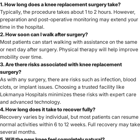
1. How long does a knee replacement surgery take?
Typically, the procedure takes about 1 to 2 hours. However,
preparation and post-operative monitoring may extend your
time in the hospital.
2. How soon can I walk after surgery?
Most patients can start walking with assistance on the same
or next day after surgery. Physical therapy will help improve
mobility over time.
3. Are there risks associated with knee replacement
surgery?
As with any surgery, there are risks such as infection, blood
clots, or implant issues. Choosing a trusted facility like
Lokmanya Hospitals minimizes these risks with expert care
and advanced technology.
4. How long does it take to recover fully?
Recovery varies by individual, but most patients can resume
normal activities within 6 to 12 weeks. Full recovery may take
several months.
5. Will the new knee feel completely natural?