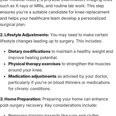
such as X-rays or MRIs, and routine lab work. This step
ensures you’re a suitable candidate for knee replacement
and helps your healthcare team develop a personalized
surgical plan.
2. Lifestyle Adjustments:
You may need to make certain
lifestyle changes leading up to surgery. This includes:
Dietary modifications
to maintain a healthy weight and
improve healing potential.
Physical therapy exercises
to strengthen the muscles
around your knee.
Medication adjustments
as advised by your doctor,
particularly if you’re on blood thinners or medications
for chronic conditions.
3. Home Preparation:
Preparing your home can enhance
post-surgery recovery. Key considerations include:
Removing tripping hazards like rugs and clutter.