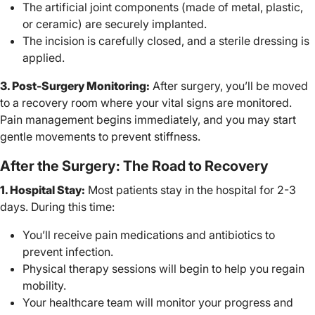
The artificial joint components (made of metal, plastic,
or ceramic) are securely implanted.
The incision is carefully closed, and a sterile dressing is
applied.
3. Post-Surgery Monitoring:
After surgery, you’ll be moved
to a recovery room where your vital signs are monitored.
Pain management begins immediately, and you may start
gentle movements to prevent stiffness.
After the Surgery: The Road to Recovery
1. Hospital Stay:
Most patients stay in the hospital for 2-3
days. During this time:
You’ll receive pain medications and antibiotics to
prevent infection.
Physical therapy sessions will begin to help you regain
mobility.
Your healthcare team will monitor your progress and