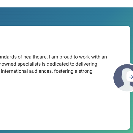
tandards of healthcare. I am proud to work with an
nowned specialists is dedicated to delivering
international audiences, fostering a strong