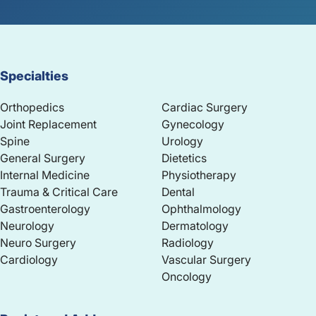
Specialties
Orthopedics
Cardiac Surgery
Joint Replacement
Gynecology
Spine
Urology
General Surgery
Dietetics
Internal Medicine
Physiotherapy
Trauma & Critical Care
Dental
Gastroenterology
Ophthalmology
Neurology
Dermatology
Neuro Surgery
Radiology
Cardiology
Vascular Surgery
Oncology