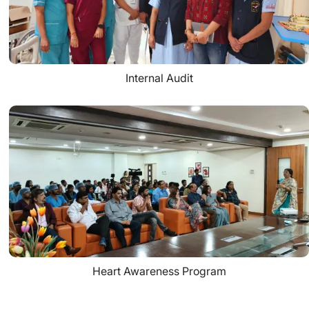
Internal Audit
Heart Awareness Program