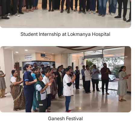
Student Internship at Lokmanya Hospital
Ganesh Festival