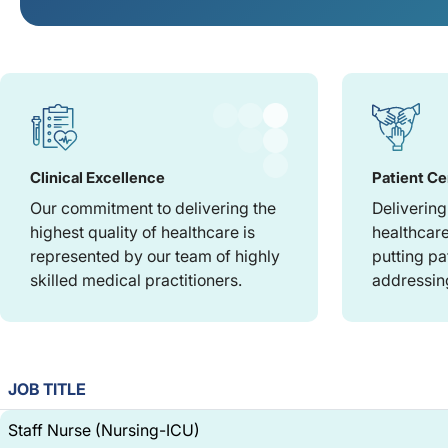
Clinical Excellence
Patient Ce
Our commitment to delivering the
Delivering
highest quality of healthcare is
healthcare
represented by our team of highly
putting pa
skilled medical practitioners.
addressing
JOB TITLE
Staff Nurse (Nursing-ICU)