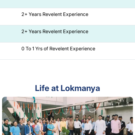
2+ Years Revelent Experience
2+ Years Revelent Experience
0 To 1 Yrs of Revelent Experience
Life at Lokmanya