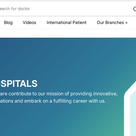
Blog
Videos
International Patient
Our Branches +
SPITALS
are contribute to our mission of providing innovative,
ations and embark on a fulfilling career with us.