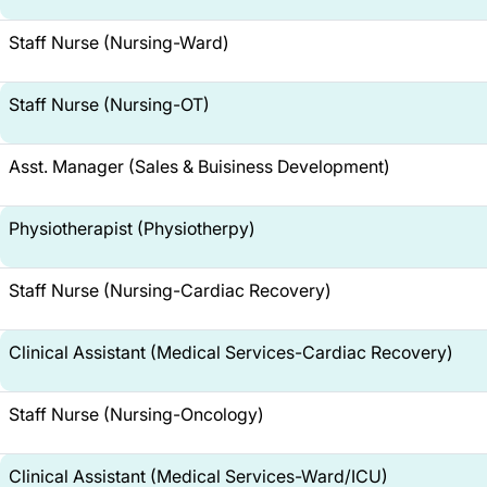
Staff Nurse (Nursing-Ward)
Staff Nurse (Nursing-OT)
Asst. Manager (Sales & Buisiness Development)
Physiotherapist (Physiotherpy)
Staff Nurse (Nursing-Cardiac Recovery)
Clinical Assistant (Medical Services-Cardiac Recovery)
Staff Nurse (Nursing-Oncology)
Clinical Assistant (Medical Services-Ward/ICU)