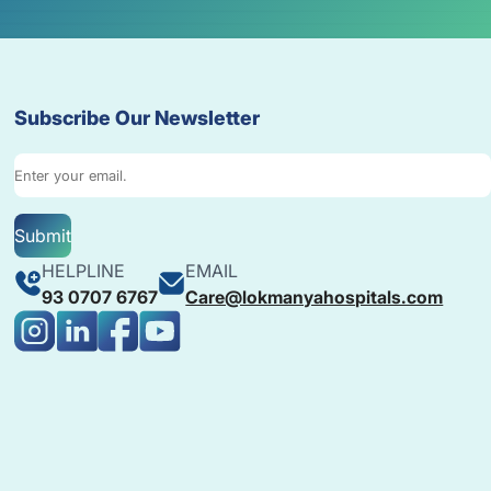
Subscribe Our Newsletter
Submit
HELPLINE
EMAIL
93 0707 6767
Care@lokmanyahospitals.com