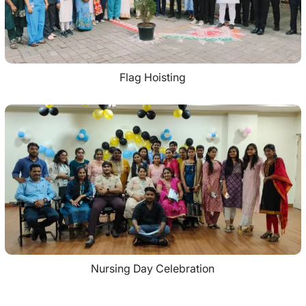
Flag Hoisting
Nursing Day Celebration