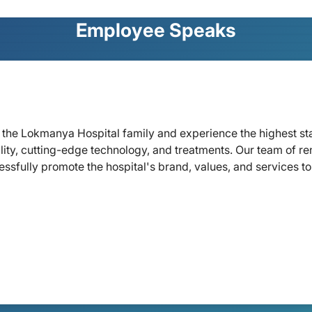
Employee Speaks
oin the Lokmanya Hospital family and experience the highest s
lity, cutting-edge technology, and treatments. Our team of re
ssfully promote the hospital's brand, values, and services to 