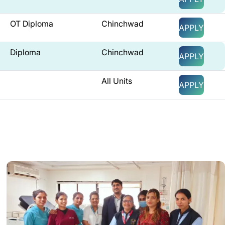
OT Diploma
Chinchwad
APPLY
Diploma
Chinchwad
APPLY
All Units
APPLY