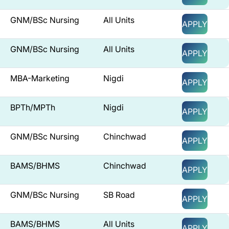
GNM/BSc Nursing
All Units
APPLY
GNM/BSc Nursing
All Units
APPLY
MBA-Marketing
Nigdi
APPLY
BPTh/MPTh
Nigdi
APPLY
GNM/BSc Nursing
Chinchwad
APPLY
BAMS/BHMS
Chinchwad
APPLY
GNM/BSc Nursing
SB Road
APPLY
BAMS/BHMS
All Units
APPLY