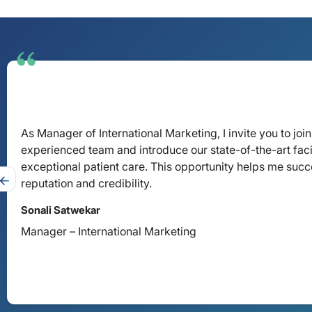
As Manager of International Marketing, I invite you to j
experienced team and introduce our state-of-the-art faci
exceptional patient care. This opportunity helps me succe
reputation and credibility.
Sonali Satwekar
Manager – International Marketing