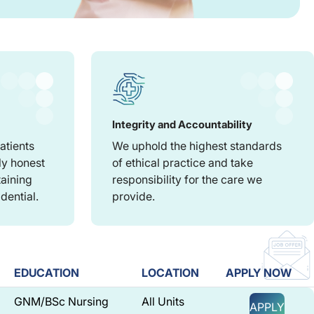
Integrity and Accountability
atients
We uphold the highest standards
ly honest
of ethical practice and take
taining
responsibility for the care we
dential.
provide.
EDUCATION
LOCATION
APPLY NOW
GNM/BSc Nursing
All Units
APPLY