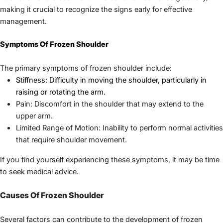
making it crucial to recognize the signs early for effective 
management.
Symptoms Of Frozen Shoulder
Stiffness: Difficulty in moving the shoulder, particularly in 
raising or rotating the arm.
Pain: Discomfort in the shoulder that may extend to the 
upper arm.
Limited Range of Motion: Inability to perform normal activities 
that require shoulder movement.
If you find yourself experiencing these symptoms, it may be time 
to seek medical advice.
Causes Of Frozen Shoulder
Several factors can contribute to the development of frozen 