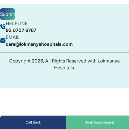
Submit
HELPLINE
93 0707 6767
EMAIL
care@lokmanyahospitals.com
Copyright 2026, All Rights Reserved with Lokmanya
Hospitals.
Call Back
Book Appointment