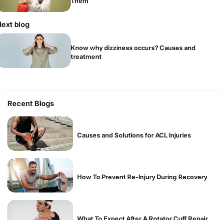
Them
ext blog
Know why dizziness occurs? Causes and
treatment
Recent Blogs
Causes and Solutions for ACL Injuries
How To Prevent Re-Injury During Recovery
What To Expect After A Rotator Cuff Repair