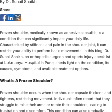
By
Dr. Suhail Shaikh
Share
Frozen shoulder, medically known as adhesive capsulitis, is a 
condition that can significantly impact your daily life. 
Characterized by stiffness and pain in the shoulder joint, it can 
restrict your ability to perform basic movements. In this blog, Dr. 
Suhail Shaikh, an orthopedic surgeon and sports injury specialist 
Lokmanya Hospital
at 
 in Pune, sheds light on the condition, its 
causes, symptoms, and available treatment options.
What Is A Frozen Shoulder?
Frozen shoulder occurs when the shoulder capsule thickens and 
tightens, restricting movement. Individuals often report that they 
struggle to raise their arms or rotate their shoulders, leading to 
frustration and discomfort. This condition can arise gradually, 