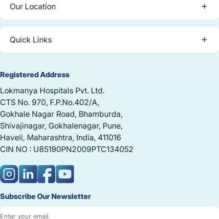
Our Location
Quick Links
Registered Address
Lokmanya Hospitals Pvt. Ltd.
CTS No. 970, F.P.No.402/A,
Gokhale Nagar Road, Bhamburda,
Shivajinagar, Gokhalenagar, Pune,
Haveli, Maharashtra, India, 411016
CIN NO : U85190PN2009PTC134052
Subscribe Our Newsletter