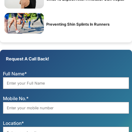
Preventing Shin Splints In Runners
Request A Call Back!
Full Name*
Mobile No.*
Location*