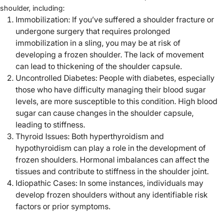
shoulder, including:
Immobilization: If you’ve suffered a shoulder fracture or
undergone surgery that requires prolonged
immobilization in a sling, you may be at risk of
developing a frozen shoulder. The lack of movement
can lead to thickening of the shoulder capsule.
Uncontrolled Diabetes: People with diabetes, especially
those who have difficulty managing their blood sugar
levels, are more susceptible to this condition. High blood
sugar can cause changes in the shoulder capsule,
leading to stiffness.
Thyroid Issues: Both hyperthyroidism and
hypothyroidism can play a role in the development of
frozen shoulders. Hormonal imbalances can affect the
tissues and contribute to stiffness in the shoulder joint.
Idiopathic Cases: In some instances, individuals may
develop frozen shoulders without any identifiable risk
factors or prior symptoms.