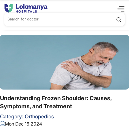
Understanding Frozen Shoulder: Causes,
Symptoms, and Treatment
Category:
Orthopedics
Mon Dec 16 2024