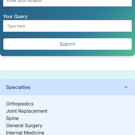
Your Query
Submit
Specialties
Orthopedics
Joint Replacement
Spine
General Surgery
Internal Medicine