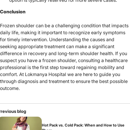
Conclusion
Frozen shoulder can be a challenging condition that impacts
daily life, making it important to recognize early symptoms
for timely intervention. Understanding the causes and
seeking appropriate treatment can make a significant
difference in recovery and long-term shoulder health. If you
suspect you have a frozen shoulder, consulting a healthcare
professional is the first step toward regaining mobility and
comfort. At
Lokmanya Hospital
we are here to guide you
through diagnosis and treatment to ensure the best possible
outcome.
revious blog
Hot Pack vs. Cold Pack: When and How to Use