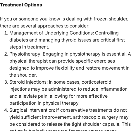
Treatment Options
If you or someone you know is dealing with frozen shoulder,
there are several approaches to consider:
Management of Underlying Conditions: Controlling
diabetes and managing thyroid issues are critical first
steps in treatment.
Physiotherapy: Engaging in physiotherapy is essential. A
physical therapist can provide specific exercises
designed to improve flexibility and restore movement in
the shoulder.
Steroid Injections: In some cases, corticosteroid
injections may be administered to reduce inflammation
and alleviate pain, allowing for more effective
participation in physical therapy.
Surgical Intervention: If conservative treatments do not
yield sufficient improvement, arthroscopic surgery may
be considered to release the tight shoulder capsule. This
option is typically reserved for more severe cases.