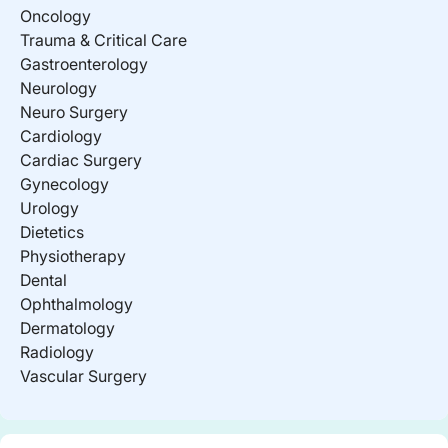
Oncology
Trauma & Critical Care
Gastroenterology
Neurology
Neuro Surgery
Cardiology
Cardiac Surgery
Gynecology
Urology
Dietetics
Physiotherapy
Dental
Ophthalmology
Dermatology
Radiology
Vascular Surgery