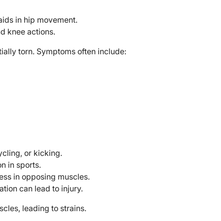
aids in hip movement.
nd knee actions.
ially torn. Symptoms often include:
ycling, or kicking.
 in sports.
ness in opposing muscles.
tion can lead to injury.
les, leading to strains.