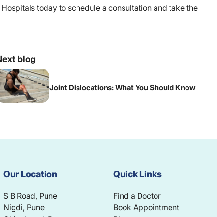
 Hospitals today to schedule a consultation and take the
Next blog
Joint Dislocations: What You Should Know
Our Location
Quick Links
S B Road, Pune
Find a Doctor
Nigdi, Pune
Book Appointment