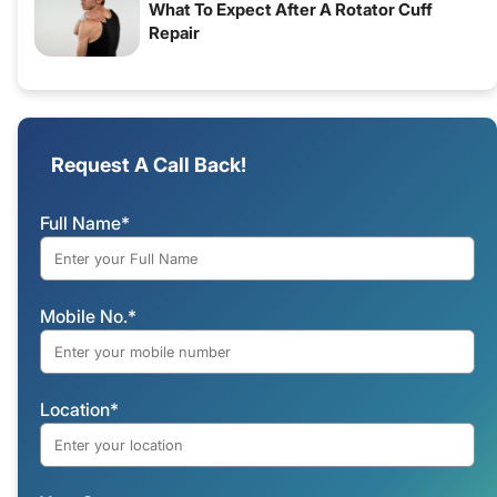
What To Expect After A Rotator Cuff
Repair
Request A Call Back!
Full Name*
Mobile No.*
Location*