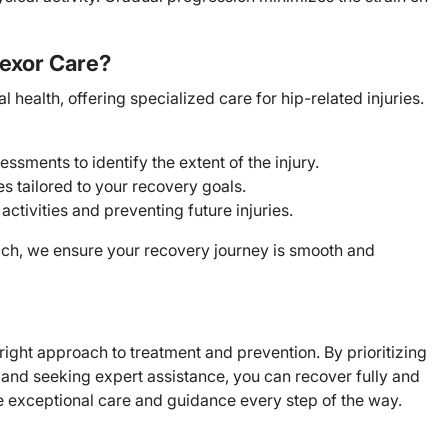
exor Care?
health, offering specialized care for hip-related injuries.
ments to identify the extent of the injury.
s tailored to your recovery goals.
activities and preventing future injuries.
oach, we ensure your recovery journey is smooth and
ight approach to treatment and prevention. By prioritizing
, and seeking expert assistance, you can recover fully and
de exceptional care and guidance every step of the way.