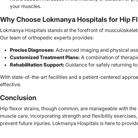
your muscles.
Why Choose Lokmanya Hospitals for Hip Fl
Lokmanya Hospitals stands at the forefront of musculoskeletal 
Our team of orthopedic experts provides:
Precise Diagnoses:
Advanced imaging and physical assess
Customized Treatment Plans:
A combination of therapie
Rehabilitation Support:
Guidance for safely returning to 
With state-of-the-art facilities and a patient-centered appr
effective.
Conclusion
Hip flexor strains, though common, are manageable with the r
muscle care, incorporating strength and flexibility exercises
prevent future injuries. Lokmanya Hospitals is here to provi