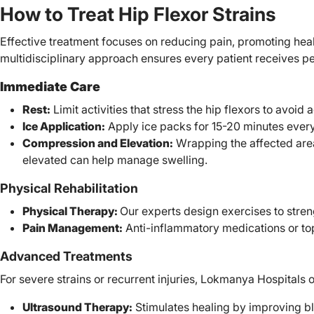
How to Treat Hip Flexor Strains
Effective treatment focuses on reducing pain, promoting heal
multidisciplinary approach ensures every patient receives p
Immediate Care
Rest:
Limit activities that stress the hip flexors to avoid 
Ice Application:
Apply ice packs for 15-20 minutes every
Compression and Elevation:
Wrapping the affected are
elevated can help manage swelling.
Physical Rehabilitation
Physical Therapy:
Our experts design exercises to streng
Pain Management:
Anti-inflammatory medications or top
Advanced Treatments
For severe strains or recurrent injuries, Lokmanya Hospitals o
Ultrasound Therapy:
Stimulates healing by improving b