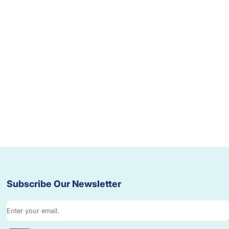
Subscribe Our Newsletter