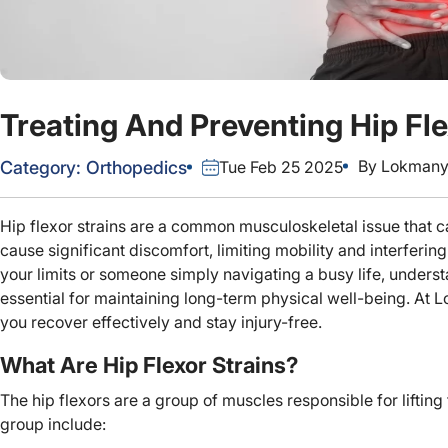
Treating And Preventing Hip Fle
By
Lokmanya
Category:
Orthopedics
Tue Feb 25 2025
Hip flexor strains are a common musculoskeletal issue that can
cause significant discomfort, limiting mobility and interfering
your limits or someone simply navigating a busy life, understa
essential for maintaining long-term physical well-being. At
you recover effectively and stay injury-free.
What Are Hip Flexor Strains?
The hip flexors are a group of muscles responsible for lifting t
group include: