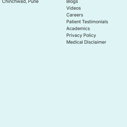
Chinchwad, Pune
Blogs
Videos
Careers
Patient Testimonials
Academics
Privacy Policy
Medical Disclaimer