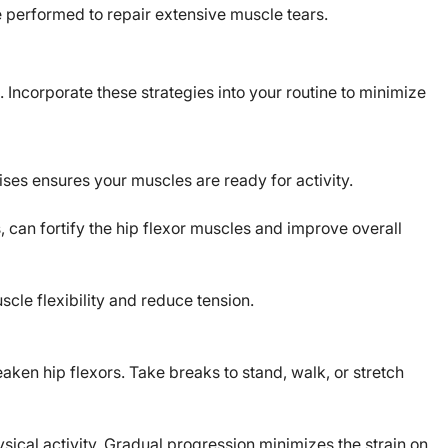
performed to repair extensive muscle tears.
. Incorporate these strategies into your routine to minimize
ises ensures your muscles are ready for activity.
, can fortify the hip flexor muscles and improve overall
cle flexibility and reduce tension.
aken hip flexors. Take breaks to stand, walk, or stretch
ysical activity. Gradual progression minimizes the strain on