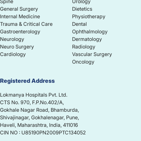
Spine
Urology
General Surgery
Dietetics
Internal Medicine
Physiotherapy
Trauma & Critical Care
Dental
Gastroenterology
Ophthalmology
Neurology
Dermatology
Neuro Surgery
Radiology
Cardiology
Vascular Surgery
Oncology
Registered Address
Lokmanya Hospitals Pvt. Ltd.
CTS No. 970, F.P.No.402/A,
Gokhale Nagar Road, Bhamburda,
Shivajinagar, Gokhalenagar, Pune,
Haveli, Maharashtra, India, 411016
CIN NO : U85190PN2009PTC134052