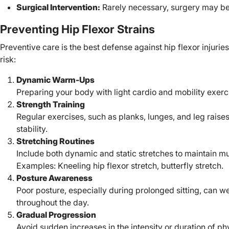
Surgical Intervention:
Rarely necessary, surgery may be 
Preventing Hip Flexor Strains
Preventive care is the best defense against hip flexor injuries
risk:
Dynamic Warm-Ups
Preparing your body with light cardio and mobility exerc
Strength Training
Regular exercises, such as planks, lunges, and leg raises
stability.
Stretching Routines
Include both dynamic and static stretches to maintain mus
Examples: Kneeling hip flexor stretch, butterfly stretch.
Posture Awareness
Poor posture, especially during prolonged sitting, can we
throughout the day.
Gradual Progression
Avoid sudden increases in the intensity or duration of ph