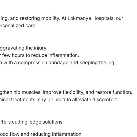
ing, and restoring mobility. At Lokmanya Hospitals, our
ersonalized care.
aggravating the injury.
 few hours to reduce inflammation.
a with a compression bandage and keeping the leg
then hip muscles, improve flexibility, and restore function.
ical treatments may be used to alleviate discomfort.
ffers cutting-edge solutions:
lood flow and reducing inflammation.