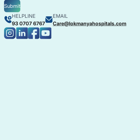
Submit
HELPLINE
EMAIL
93 0707 6767
Care@lokmanyahospitals.com