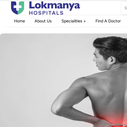
Home
About Us
Specialities +
Find A Doctor