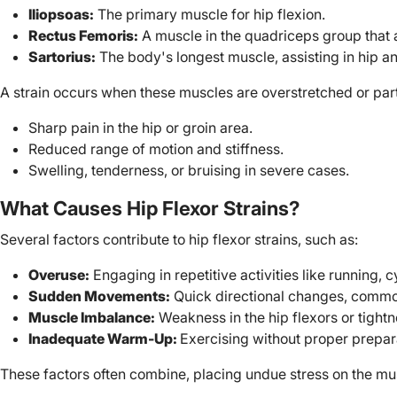
Iliopsoas:
The primary muscle for hip flexion.
Rectus Femoris:
A muscle in the quadriceps group that 
Sartorius:
The body's longest muscle, assisting in hip a
A strain occurs when these muscles are overstretched or part
Sharp pain in the hip or groin area.
Reduced range of motion and stiffness.
Swelling, tenderness, or bruising in severe cases.
What Causes Hip Flexor Strains?
Several factors contribute to hip flexor strains, such as:
Overuse:
Engaging in repetitive activities like running, c
Sudden Movements:
Quick directional changes, common
Muscle Imbalance:
Weakness in the hip flexors or tight
Inadequate Warm-Up:
Exercising without proper prepara
These factors often combine, placing undue stress on the musc