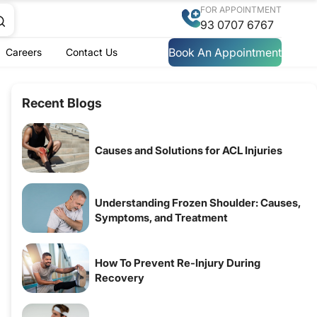
FOR APPOINTMENT
93 0707 6767
Book An Appointment
Careers
Contact Us
Recent Blogs
Causes and Solutions for ACL Injuries
Understanding Frozen Shoulder: Causes,
Symptoms, and Treatment
How To Prevent Re-Injury During
Recovery