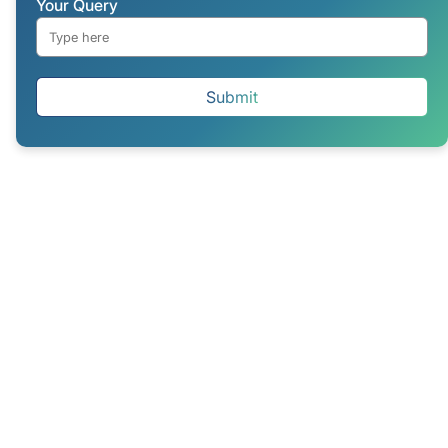
Your Query
Submit