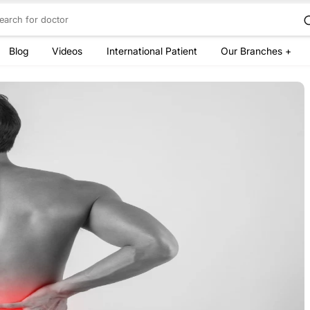
Blog
Videos
International Patient
Our Branches +