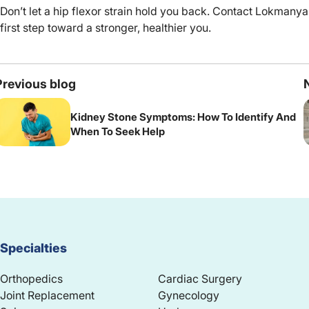
Don’t let a hip flexor strain hold you back. Contact Lokmanya
first step toward a stronger, healthier you.
Previous blog
Kidney Stone Symptoms: How To Identify And
When To Seek Help
Specialties
Orthopedics
Cardiac Surgery
Joint Replacement
Gynecology