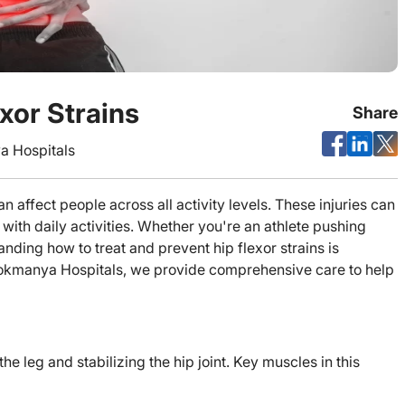
xor Strains
Share
 Hospitals
 affect people across all activity levels. These injuries can
 with daily activities. Whether you're an athlete pushing
nding how to treat and prevent hip flexor strains is
 Lokmanya Hospitals, we provide comprehensive care to help
he leg and stabilizing the hip joint. Key muscles in this