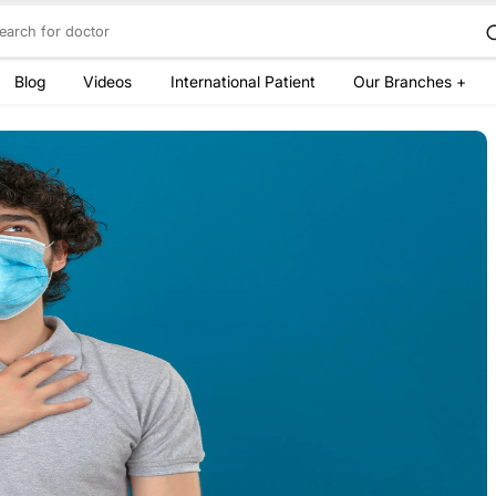
Blog
Videos
International Patient
Our Branches +