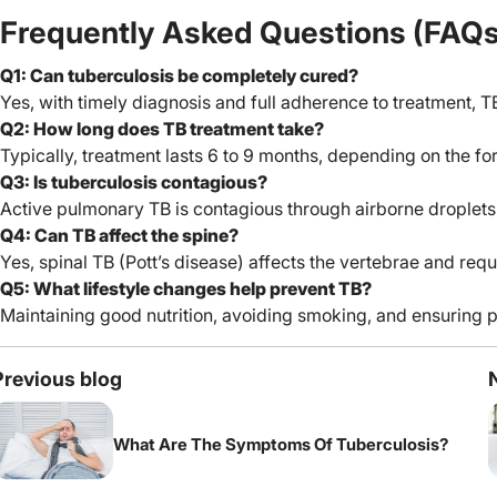
Frequently Asked Questions (FAQs
Q1: Can tuberculosis be completely cured?
Yes, with timely diagnosis and full adherence to treatment, 
Q2: How long does TB treatment take?
Typically, treatment lasts 6 to 9 months, depending on the fo
Q3: Is tuberculosis contagious?
Active pulmonary TB is contagious through airborne droplets, 
Q4: Can TB affect the spine?
Yes, spinal TB (Pott’s disease) affects the vertebrae and requ
Q5: What lifestyle changes help prevent TB?
Maintaining good nutrition, avoiding smoking, and ensuring pr
Previous blog
What Are The Symptoms Of Tuberculosis?