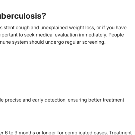
uberculosis?
sistent cough and unexplained weight loss, or if you have
important to seek medical evaluation immediately. People
immune system should undergo regular screening.
le precise and early detection, ensuring better treatment
ver 6 to 9 months or longer for complicated cases. Treatment