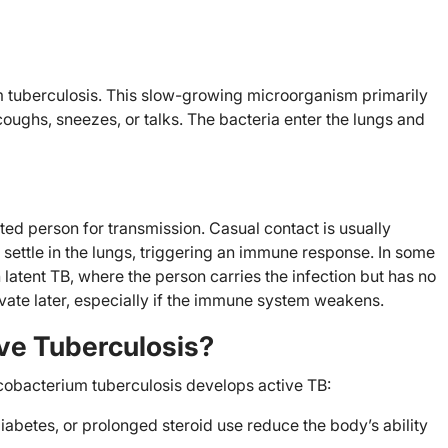
 tuberculosis. This slow-growing microorganism primarily
ughs, sneezes, or talks. The bacteria enter the lungs and
ted person for transmission. Casual contact is usually
a settle in the lungs, triggering an immune response. In some
 latent TB, where the person carries the infection but has no
vate later, especially if the immune system weakens.
ve Tuberculosis?
cobacterium tuberculosis develops active TB:
iabetes, or prolonged steroid use reduce the body’s ability