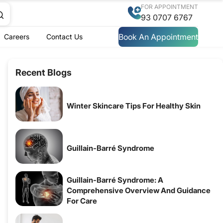
FOR APPOINTMENT
93 0707 6767
Book An Appointment
Careers
Contact Us
Recent Blogs
Winter Skincare Tips For Healthy Skin
Guillain-Barré Syndrome
Guillain-Barré Syndrome: A
Comprehensive Overview And Guidance
For Care