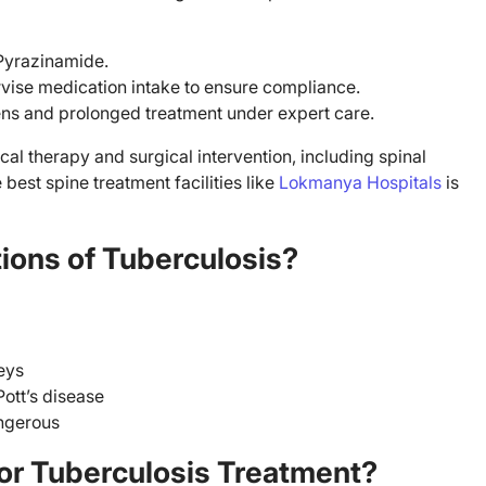
 Pyrazinamide.
vise medication intake to ensure compliance.
ns and prolonged treatment under expert care.
cal therapy and surgical intervention, including spinal
best spine treatment facilities like
Lokmanya Hospitals
is
ions of Tuberculosis?
eys
ott’s disease
angerous
r Tuberculosis Treatment?