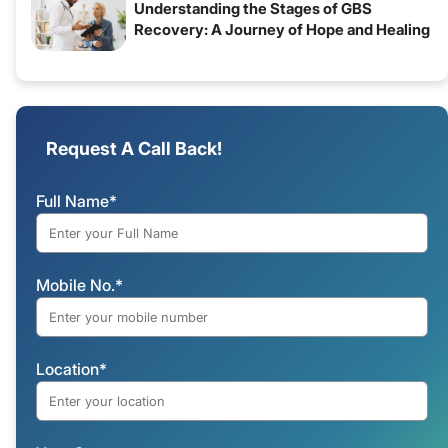
Understanding the Stages of GBS
Recovery: A Journey of Hope and Healing
Request A Call Back!
Full Name*
Mobile No.*
Location*