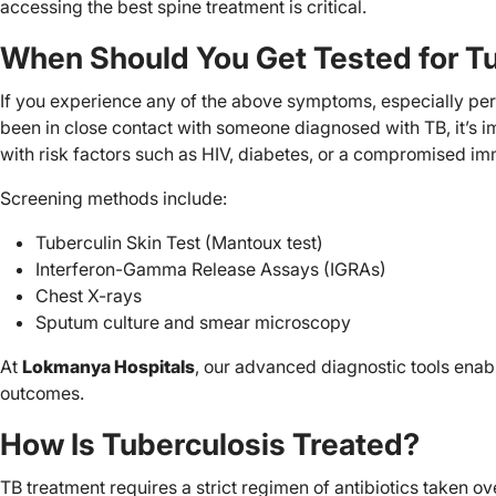
accessing the best spine treatment is critical.
When Should You Get Tested for T
If you experience any of the above symptoms, especially per
been in close contact with someone diagnosed with TB, it’s 
with risk factors such as HIV, diabetes, or a compromised 
Screening methods include:
Tuberculin Skin Test (Mantoux test)
Interferon-Gamma Release Assays (IGRAs)
Chest X-rays
Sputum culture and smear microscopy
At
Lokmanya Hospitals
, our advanced diagnostic tools enab
outcomes.
How Is Tuberculosis Treated?
TB treatment requires a strict regimen of antibiotics taken o