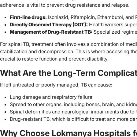
adherence is vital to prevent drug resistance and relapse.
First-line drugs:
Isoniazid, Rifampicin, Ethambutol, and
Directly Observed Therapy (DOT):
Health workers super
Management of Drug-Resistant TB:
Specialized regime
For spinal TB, treatment often involves a combination of medi
stabilization and decompression. This is where accessing the 
crucial to restore function and prevent disability.
What Are the Long-Term Complicat
If left untreated or poorly managed, TB can cause:
Lung damage and respiratory failure
Spread to other organs, including bones, brain, and kidn
Spinal deformities and neurological impairments due to P
Drug-resistant TB, which is difficult to treat and more d
Why Choose Lokmanya Hospitals fo