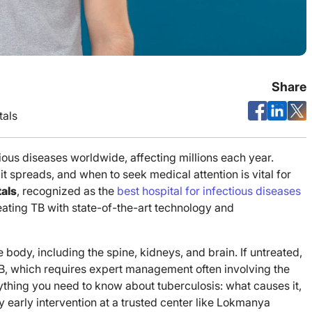
Share
als
ious diseases worldwide, affecting millions each year.
 spreads, and when to seek medical attention is vital for
als
, recognized as the
best hospital for infectious diseases
ating TB with state-of-the-art technology and
e body, including the spine, kidneys, and brain. If untreated,
 TB, which requires expert management often involving the
erything you need to know about tuberculosis: what causes it,
 early intervention at a trusted center like Lokmanya