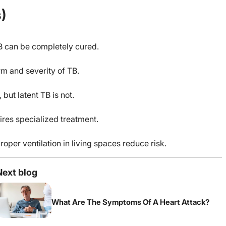
)
TB can be completely cured.
rm and severity of TB.
but latent TB is not.
ires specialized treatment.
oper ventilation in living spaces reduce risk.
Next blog
What Are The Symptoms Of A Heart Attack?