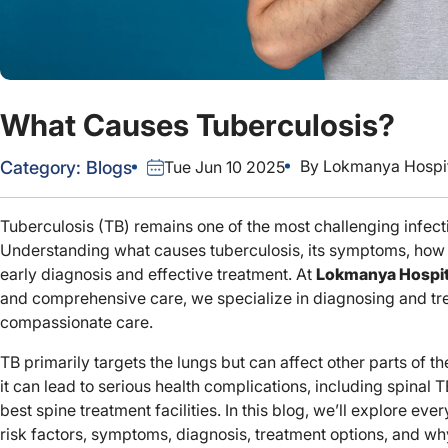
What Causes Tuberculosis?
By
Lokmanya Hospit
Category:
Blogs
Tue Jun 10 2025
Tuberculosis (TB) remains one of the most challenging infect
Understanding what causes tuberculosis, its symptoms, how it
early diagnosis and effective treatment. At
Lokmanya Hospit
and comprehensive care, we specialize in diagnosing and tre
compassionate care.
TB primarily targets the lungs but can affect other parts of th
it can lead to serious health complications, including spinal
best spine treatment facilities. In this blog, we’ll explore ev
risk factors, symptoms, diagnosis, treatment options, and why