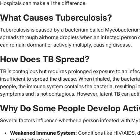
Hospitals can make all the difference.
What Causes Tuberculosis?
Tuberculosis is caused by a bacterium called Mycobacterium
spreads through airborne droplets when an infected person co
can remain dormant or actively multiply, causing disease.
How Does TB Spread?
TB is contagious but requires prolonged exposure to an infec
insufficient to spread the disease. When inhaled, the bacteri
people, the immune system contains the bacteria, resulting in
symptoms and is not contagious. However, latent TB can acti
Why Do Some People Develop Acti
Several factors influence whether a person infected with My
Weakened Immune System:
Conditions like HIV/AIDS, d