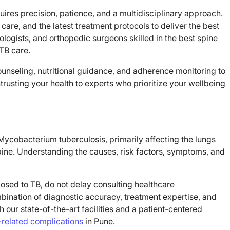
ires precision, patience, and a multidisciplinary approach.
are, and the latest treatment protocols to deliver the best
ogists, and orthopedic surgeons skilled in the best spine
 TB care.
unseling, nutritional guidance, and adherence monitoring to
sting your health to experts who prioritize your wellbeing
ycobacterium tuberculosis, primarily affecting the lungs
pine. Understanding the causes, risk factors, symptoms, and
sed to TB, do not delay consulting healthcare
mbination of diagnostic accuracy, treatment expertise, and
h our state-of-the-art facilities and a patient-centered
-related complications
in Pune.