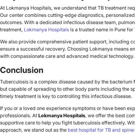
At Lokmanya Hospitals, we understand that TB treatment requ
Our center combines cutting-edge diagnostics, personalized c
outcomes. With a dedicated infectious disease team, pulmonol
treatment,
Lokmanya Hospitals
is a trusted name in Pune for
We also provide comprehensive patient support, including co
ensure a successful recovery. Choosing Lokmanya means entru
with compassionate care and advanced medical technology.
Conclusion
Tuberculosis is a complex disease caused by the bacterium M
but capable of spreading to other body parts including the s
timely treatment is key to controlling this infectious disease.
If you or a loved one experience symptoms or have been expo
professionals. At
Lokmanya Hospitals
, we offer the best co
supportive care to help you fight tuberculosis effectively. Wit
approach, we stand out as the
best hospital for TB and spine