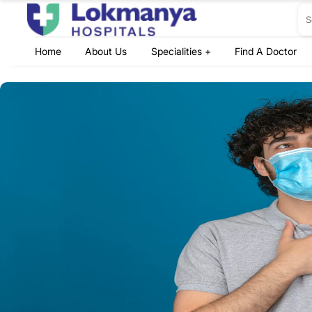
Home
About Us
Specialities +
Find A Doctor