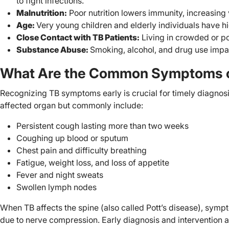
to fight infections.
Malnutrition:
Poor nutrition lowers immunity, increasing v
Age:
Very young children and elderly individuals have hi
Close Contact with TB Patients:
Living in crowded or po
Substance Abuse:
Smoking, alcohol, and drug use impa
What Are the Common Symptoms o
Recognizing TB symptoms early is crucial for timely diagno
affected organ but commonly include:
Persistent cough lasting more than two weeks
Coughing up blood or sputum
Chest pain and difficulty breathing
Fatigue, weight loss, and loss of appetite
Fever and night sweats
Swollen lymph nodes
When TB affects the spine (also called Pott’s disease), symp
due to nerve compression. Early diagnosis and intervention 