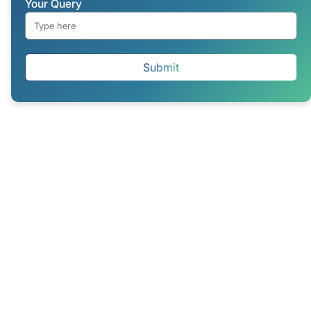
Your Query
Submit