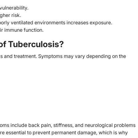
ulnerability.
gher risk.
orly ventilated environments increases exposure.
ir immune function.
f Tuberculosis?
sis and treatment. Symptoms may vary depending on the
toms include back pain, stiffness, and neurological problems
are essential to prevent permanent damage, which is why