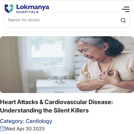
Heart Attacks & Cardiovascular Disease:
Understanding the Silent Killers
Category:
Cardiology
Wed Apr 30 2025