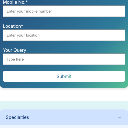
Mobile No.*
Location*
Your Query
Submit
Specialties