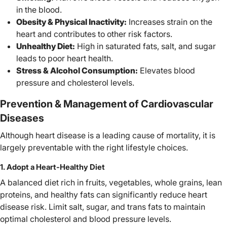
in the blood.
Obesity & Physical Inactivity:
Increases strain on the
heart and contributes to other risk factors.
Unhealthy Diet:
High in saturated fats, salt, and sugar
leads to poor heart health.
Stress & Alcohol Consumption:
Elevates blood
pressure and cholesterol levels.
Prevention & Management of Cardiovascular
Diseases
Although heart disease is a leading cause of mortality, it is
largely preventable with the right lifestyle choices.
1. Adopt a Heart-Healthy Diet
A balanced diet rich in fruits, vegetables, whole grains, lean
proteins, and healthy fats can significantly reduce heart
disease risk. Limit salt, sugar, and trans fats to maintain
optimal cholesterol and blood pressure levels.