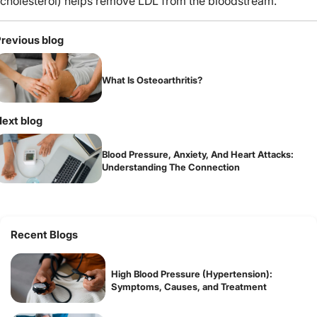
cholesterol) helps remove LDL from the bloodstream.
revious blog
What Is Osteoarthritis?
ext blog
Blood Pressure, Anxiety, And Heart Attacks:
Understanding The Connection
Recent Blogs
High Blood Pressure (Hypertension):
Symptoms, Causes, and Treatment