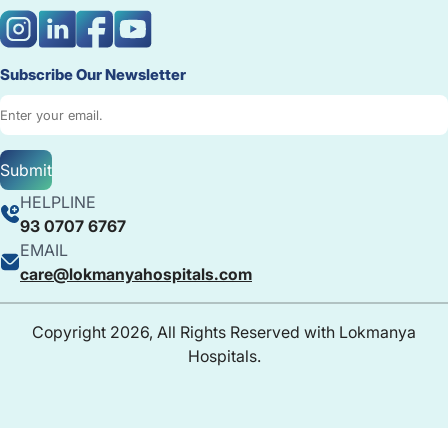
Subscribe Our Newsletter
Submit
HELPLINE
93 0707 6767
EMAIL
care@lokmanyahospitals.com
Copyright 2026, All Rights Reserved with Lokmanya
Hospitals.