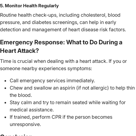
5. Monitor Health Regularly
Routine health check-ups, including cholesterol, blood
pressure, and diabetes screenings, can help in early
detection and management of heart disease risk factors.
Emergency Response: What to Do During a
Heart Attack?
Time is crucial when dealing with a heart attack. If you or
someone nearby experiences symptoms:
Call emergency services immediately.
Chew and swallow an aspirin (if not allergic) to help thin
the blood.
Stay calm and try to remain seated while waiting for
medical assistance.
If trained, perform CPR if the person becomes
unresponsive.