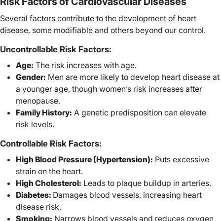
Risk Factors of Cardiovascular Diseases
Several factors contribute to the development of heart
disease, some modifiable and others beyond our control.
Uncontrollable Risk Factors:
Age:
The risk increases with age.
Gender:
Men are more likely to develop heart disease at
a younger age, though women’s risk increases after
menopause.
Family History:
A genetic predisposition can elevate
risk levels.
Controllable Risk Factors:
High Blood Pressure (Hypertension):
Puts excessive
strain on the heart.
High Cholesterol:
Leads to plaque buildup in arteries.
Diabetes:
Damages blood vessels, increasing heart
disease risk.
Smoking:
Narrows blood vessels and reduces oxygen