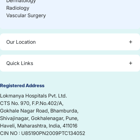
Dermatology
Radiology
Vascular Surgery
Our Location
Quick Links
Registered Address
Lokmanya Hospitals Pvt. Ltd.
CTS No. 970, F.P.No.402/A,
Gokhale Nagar Road, Bhamburda,
Shivajinagar, Gokhalenagar, Pune,
Haveli, Maharashtra, India, 411016
CIN NO : U85190PN2009PTC134052