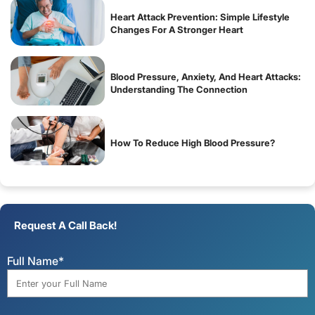
Heart Attack Prevention: Simple Lifestyle
Changes For A Stronger Heart
Blood Pressure, Anxiety, And Heart Attacks:
Understanding The Connection
How To Reduce High Blood Pressure?
Request A Call Back!
Full Name*