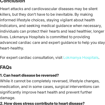
Conclusion
Heart attacks and cardiovascular diseases may be silent
killers, but they don’t have to be inevitable. By making
informed lifestyle choices, staying vigilant about health
indicators, and seeking medical guidance when necessary,
individuals can protect their hearts and lead healthier, longer
lives. Lokmanya Hospitals is committed to providing
advanced cardiac care and expert guidance to help you stay
heart-healthy.
For expert cardiac consultation, visit
Lokmanya Hospitals
.
FAQs
1. Can heart disease be reversed?
While it cannot be completely reversed, lifestyle changes,
medication, and in some cases, surgical interventions can
significantly improve heart health and prevent further
damage.
2. How does stress contribute to heart disease?