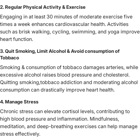
2. Regular Physical Activity & Exercise
Engaging in at least 30 minutes of moderate exercise five
times a week enhances cardiovascular health. Activities
such as brisk walking, cycling, swimming, and yoga improve
heart function.
3. Quit Smoking, Limit Alcohol & Avoid consumption of
Tobbaco
Smoking & consumption of tobbaco damages arteries, while
excessive alcohol raises blood pressure and cholesterol.
Quitting smoking,tobbaco addiction and moderating alcohol
consumption can drastically improve heart health.
4. Manage Stress
Chronic stress can elevate cortisol levels, contributing to
high blood pressure and inflammation. Mindfulness,
meditation, and deep-breathing exercises can help manage
stress effectively.