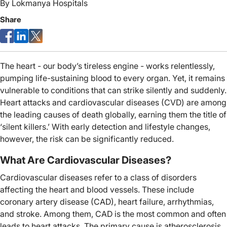
By
Lokmanya Hospitals
Share
The heart - our body’s tireless engine - works relentlessly,
pumping life-sustaining blood to every organ. Yet, it remains
vulnerable to conditions that can strike silently and suddenly.
Heart attacks and cardiovascular diseases (CVD) are among
the leading causes of death globally, earning them the title of
‘silent killers.’ With early detection and lifestyle changes,
however, the risk can be significantly reduced.
What Are Cardiovascular Diseases?
Cardiovascular diseases refer to a class of disorders
affecting the heart and blood vessels. These include
coronary artery disease (CAD), heart failure, arrhythmias,
and stroke. Among them, CAD is the most common and often
leads to heart attacks. The primary cause is atherosclerosis,