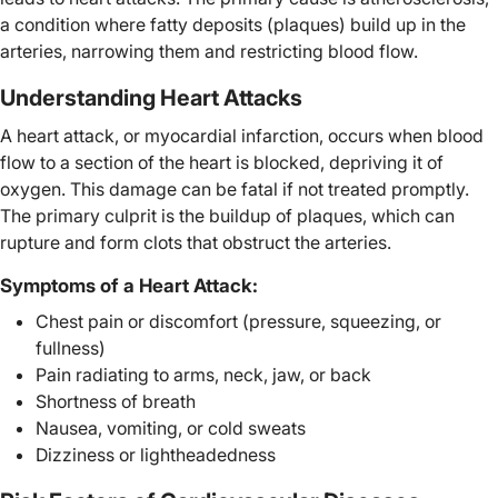
a condition where fatty deposits (plaques) build up in the
arteries, narrowing them and restricting blood flow.
Understanding Heart Attacks
A heart attack, or myocardial infarction, occurs when blood
flow to a section of the heart is blocked, depriving it of
oxygen. This damage can be fatal if not treated promptly.
The primary culprit is the buildup of plaques, which can
rupture and form clots that obstruct the arteries.
Symptoms of a Heart Attack:
Chest pain or discomfort (pressure, squeezing, or
fullness)
Pain radiating to arms, neck, jaw, or back
Shortness of breath
Nausea, vomiting, or cold sweats
Dizziness or lightheadedness