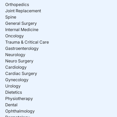
Orthopedics
Joint Replacement
Spine
General Surgery
Internal Medicine
Oncology
Trauma & Critical Care
Gastroenterology
Neurology
Neuro Surgery
Cardiology
Cardiac Surgery
Gynecology
Urology
Dietetics
Physiotherapy
Dental
Ophthalmology