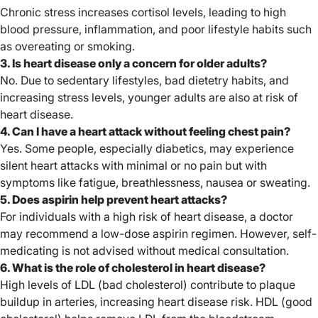
Chronic stress increases cortisol levels, leading to high
blood pressure, inflammation, and poor lifestyle habits such
as overeating or smoking.
3. Is heart disease only a concern for older adults?
No. Due to sedentary lifestyles, bad dietetry habits, and
increasing stress levels, younger adults are also at risk of
heart disease.
4. Can I have a heart attack without feeling chest pain?
Yes. Some people, especially diabetics, may experience
silent heart attacks with minimal or no pain but with
symptoms like fatigue, breathlessness, nausea or sweating.
5. Does aspirin help prevent heart attacks?
For individuals with a high risk of heart disease, a doctor
may recommend a low-dose aspirin regimen. However, self-
medicating is not advised without medical consultation.
6. What is the role of cholesterol in heart disease?
High levels of LDL (bad cholesterol) contribute to plaque
buildup in arteries, increasing heart disease risk. HDL (good